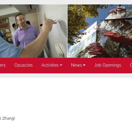
ers
Opuscles
Activities
News
Job Openings
M, Zhang)