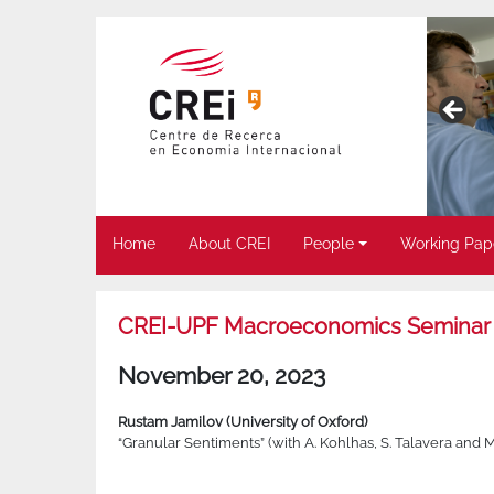
Home
About CREI
People
Working Pap
CREI-UPF Macroeconomics Seminar
November 20, 2023
Rustam Jamilov (University of Oxford)
“Granular Sentiments” (with A. Kohlhas, S. Talavera and 