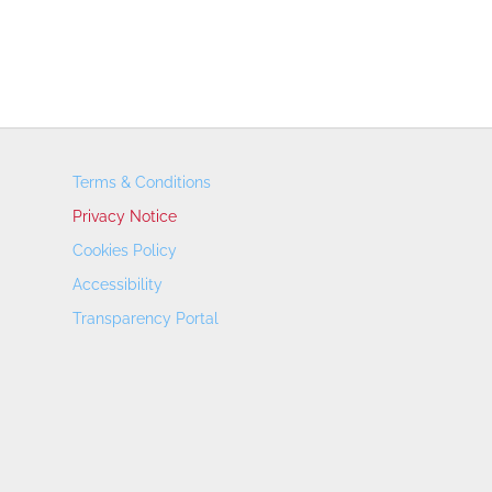
Terms & Conditions
Privacy Notice
Cookies Policy
Accessibility
Transparency Portal