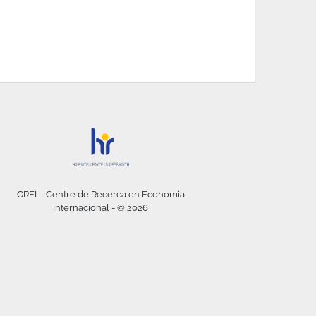
CREI – Centre de Recerca en Economia
Internacional - © 2026