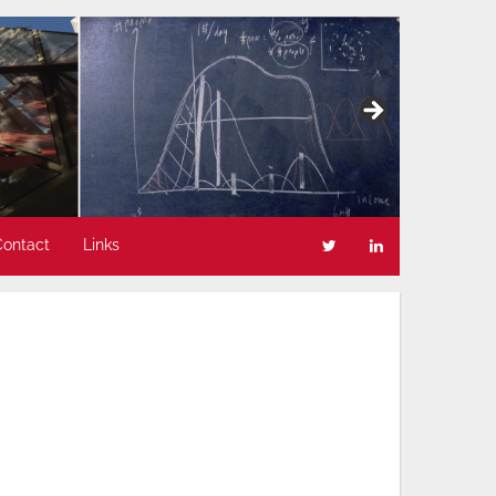
Contact
Links