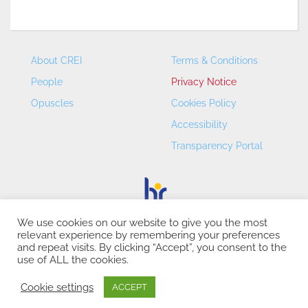
About CREI
Terms & Conditions
People
Privacy Notice
Opuscles
Cookies Policy
Accessibility
Transparency Portal
We use cookies on our website to give you the most
relevant experience by remembering your preferences
CREI – Centre de Recerca en Economia Internacional - ©
and repeat visits. By clicking “Accept”, you consent to the
2026
use of ALL the cookies.
Cookie settings
ACCEPT