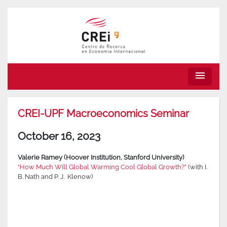
menu
CREI-UPF Macroeconomics Seminar
October 16, 2023
Valerie Ramey (Hoover Institution, Stanford University)
“How Much Will Global Warming Cool Global Growth?”
(with I.
B. Nath and P. J. Klenow)