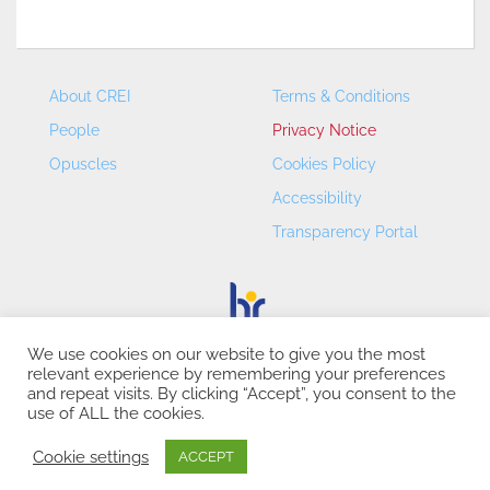
About CREI
Terms & Conditions
People
Privacy Notice
Opuscles
Cookies Policy
Accessibility
Transparency Portal
We use cookies on our website to give you the most
relevant experience by remembering your preferences
CREI – Centre de Recerca en Economia Internacional - ©
and repeat visits. By clicking “Accept”, you consent to the
2026
use of ALL the cookies.
Cookie settings
ACCEPT