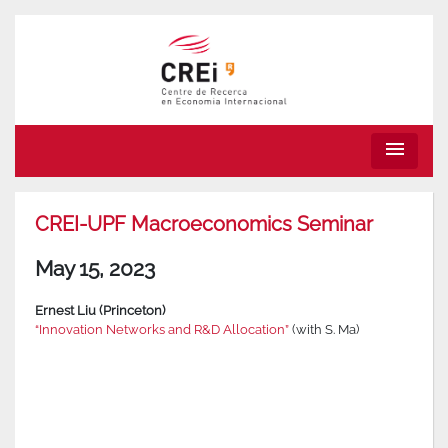
menu
CREI-UPF Macroeconomics Seminar
May 15, 2023
Ernest Liu (Princeton)
“Innovation Networks and R&D Allocation”
(with S. Ma)