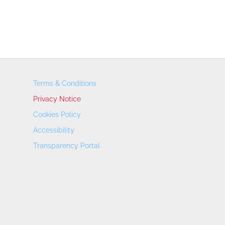
Terms & Conditions
Privacy Notice
Cookies Policy
Accessibility
Transparency Portal