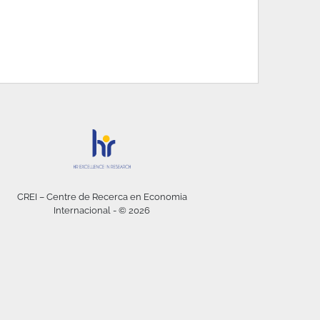
CREI – Centre de Recerca en Economia
Internacional - © 2026