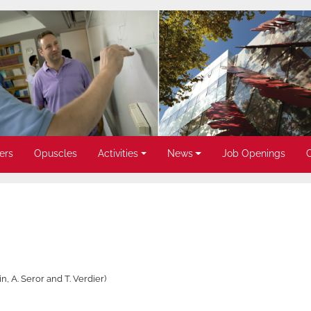
ers
Opuscles
Activities
News
Job Openings
in, A. Seror and T. Verdier)