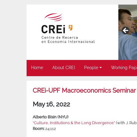
Home
About CREI
People
Working Pap
CREi-UPF Macroeconomics Seminar
May 16, 2022
Alberto Bisin (NYU)
“Culture, Institutions & the Long Divergence”
(with J. Rub
Room:
24.112