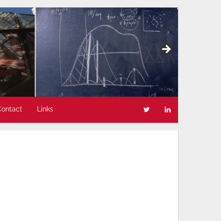
Contact
Links