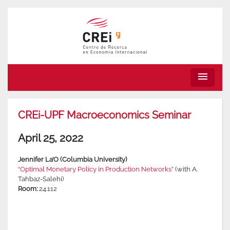
menu
CREi-UPF Macroeconomics Seminar
April 25, 2022
Jennifer La’O (Columbia University)
“Optimal Monetary Policy in Production Networks”
(with A.
Tahbaz-Salehi)
Room:
24.112