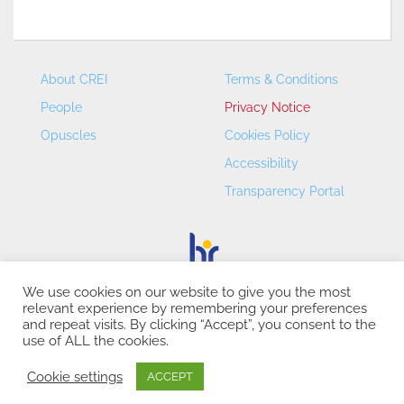
About CREI
Terms & Conditions
People
Privacy Notice
Opuscles
Cookies Policy
Accessibility
Transparency Portal
We use cookies on our website to give you the most
relevant experience by remembering your preferences
CREI – Centre de Recerca en Economia Internacional - ©
and repeat visits. By clicking “Accept”, you consent to the
2026
use of ALL the cookies.
Cookie settings
ACCEPT