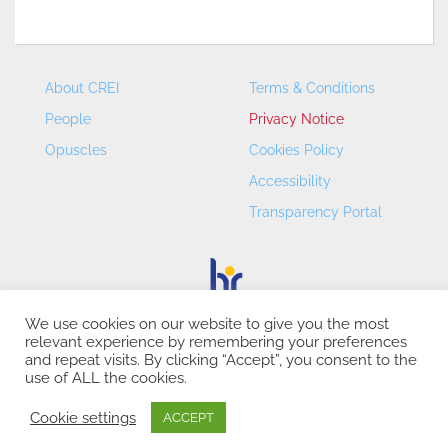
About CREI
Terms & Conditions
People
Privacy Notice
Opuscles
Cookies Policy
Accessibility
Transparency Portal
We use cookies on our website to give you the most
relevant experience by remembering your preferences
CREI – Centre de Recerca en Economia Internacional - ©
and repeat visits. By clicking “Accept”, you consent to the
2026
use of ALL the cookies.
Cookie settings
ACCEPT