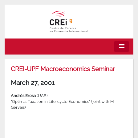
menu
CREI-UPF Macroeconomics Seminar
March 27, 2001
Andrés Erosa
(UAB)
"Optimal Taxation in Life-cycle Economics" (joint with M.
Gervais)