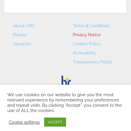
About CREI
Terms & Conditions
People
Privacy Notice
Opuscles
Cookies Policy
Accessibility
Transparency Portal
We use cookies on our website to give you the most
relevant experience by remembering your preferences
CREI – Centre de Recerca en Economia Internacional - ©
and repeat visits. By clicking “Accept”, you consent to the
2026
use of ALL the cookies.
Cookie settings
ACCEPT