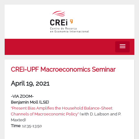
menu
CREi-UPF Macroeconomics Seminar
April 19, 2021
-VIA ZOOM-
Benjamin Moll (LSE)
“Present Bias Amplifies the Household Balance-Sheet
Channels of Macroeconomic Policy”
(with D. Laibson and P.
Maxted)
Time
: 12:35-13:50