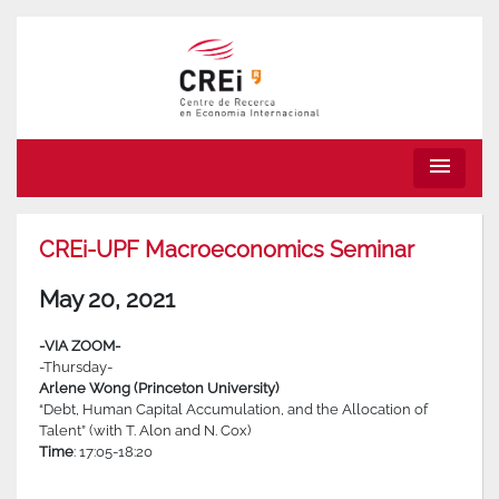
menu
CREi-UPF Macroeconomics Seminar
May 20, 2021
-VIA ZOOM-
-Thursday-
Arlene Wong (Princeton University)
“Debt, Human Capital Accumulation, and the Allocation of
Talent” (with T. Alon and N. Cox)
Time
: 17:05-18:20