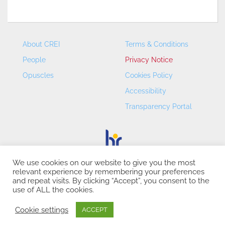
About CREI
Terms & Conditions
People
Privacy Notice
Opuscles
Cookies Policy
Accessibility
Transparency Portal
We use cookies on our website to give you the most
relevant experience by remembering your preferences
CREI – Centre de Recerca en Economia Internacional - ©
and repeat visits. By clicking “Accept”, you consent to the
2026
use of ALL the cookies.
Cookie settings
ACCEPT