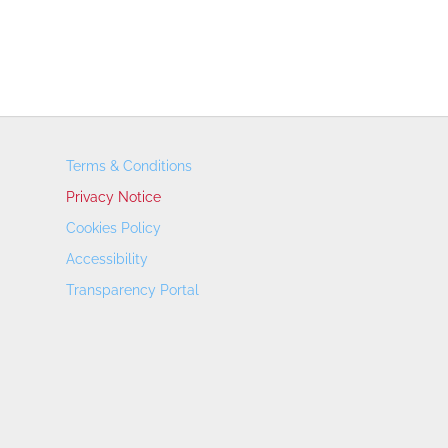
Terms & Conditions
Privacy Notice
Cookies Policy
Accessibility
Transparency Portal