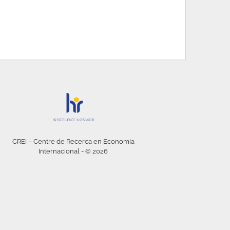
CREI – Centre de Recerca en Economia
Internacional - © 2026