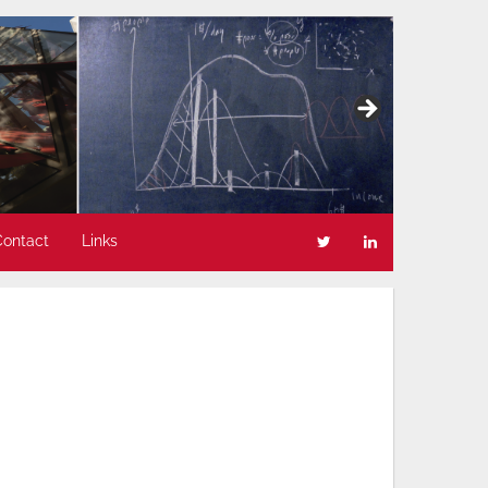
Contact
Links