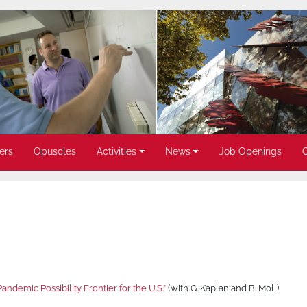
ers
Opuscles
Activities
News
Job Openings
ndemic Possibility Frontier for the U.S.”
(with G. Kaplan and B. Moll)