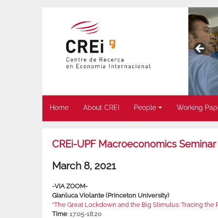
Home
About CREI
People
Working Pap
CREi-UPF Macroeconomics Seminar
March 8, 2021
-VIA ZOOM-
Gianluca Violante (Princeton University)
“The Great Lockdown and the Big Stimulus: Tracing the Pa
Time
: 17:05-18:20