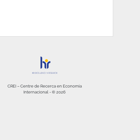
CREI – Centre de Recerca en Economia
Internacional - © 2026