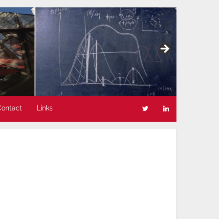
Contact
Links