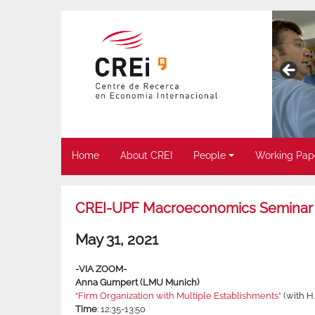
Home
About CREI
People
Working Pap
CREI-UPF Macroeconomics Seminar
May 31, 2021
-VIA ZOOM-
Anna Gumpert (LMU Munich)
“Firm Organization with Multiple Establishments”
(with H
Time
: 12:35-13:50