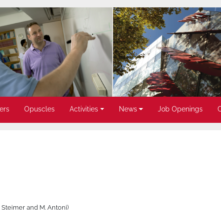
ers
Opuscles
Activities
News
Job Openings
. Steimer and M. Antoni)