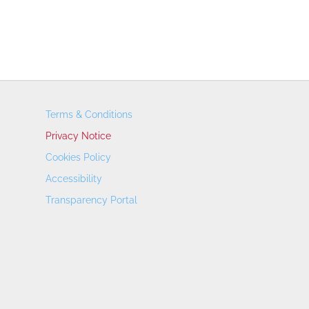
Terms & Conditions
Privacy Notice
Cookies Policy
Accessibility
Transparency Portal