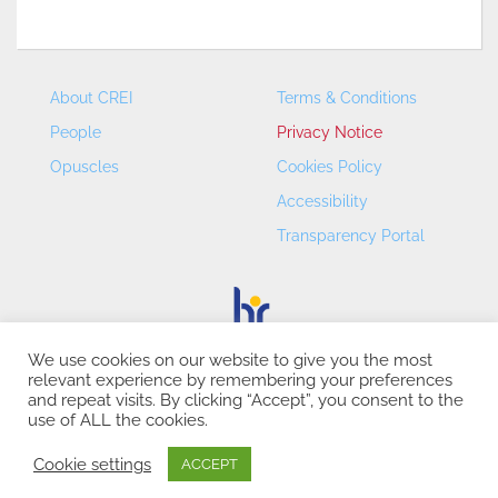
About CREI
Terms & Conditions
People
Privacy Notice
Opuscles
Cookies Policy
Accessibility
Transparency Portal
We use cookies on our website to give you the most
relevant experience by remembering your preferences
CREI – Centre de Recerca en Economia Internacional - ©
and repeat visits. By clicking “Accept”, you consent to the
2026
use of ALL the cookies.
Cookie settings
ACCEPT