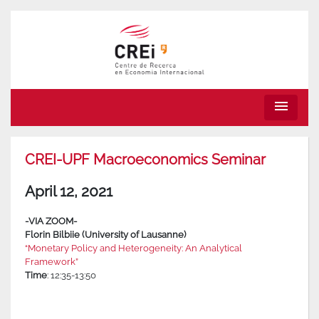
menu
CREI-UPF Macroeconomics Seminar
April 12, 2021
-VIA ZOOM-
Florin Bilbiie (University of Lausanne)
“Monetary Policy and Heterogeneity: An Analytical
Framework”
Time
: 12:35-13:50