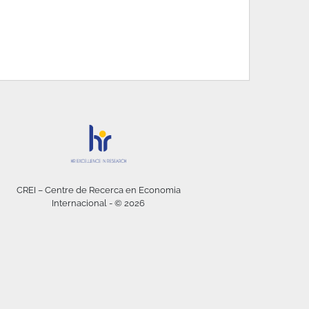
CREI – Centre de Recerca en Economia
Internacional - © 2026