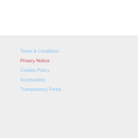
Terms & Conditions
Privacy Notice
Cookies Policy
Accessibility
Transparency Portal