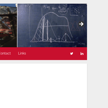
Contact
Links