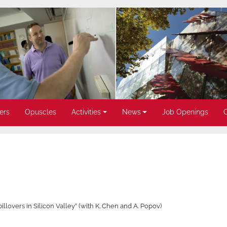
ers
Opuscles
Activities
News
Job Openings
llovers in Silicon Valley” (with K. Chen and A. Popov)