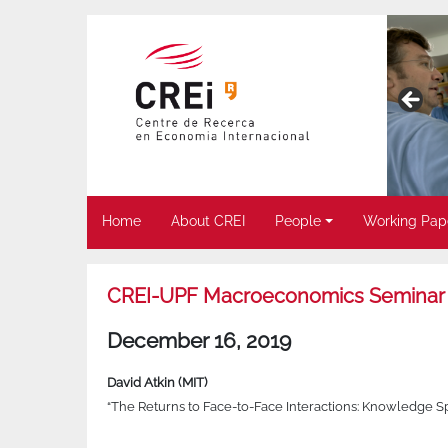
Home
About CREI
People
Working Pap
CREI-UPF Macroeconomics Seminar
December 16, 2019
David Atkin (MIT)
“The Returns to Face-to-Face Interactions: Knowledge Spi