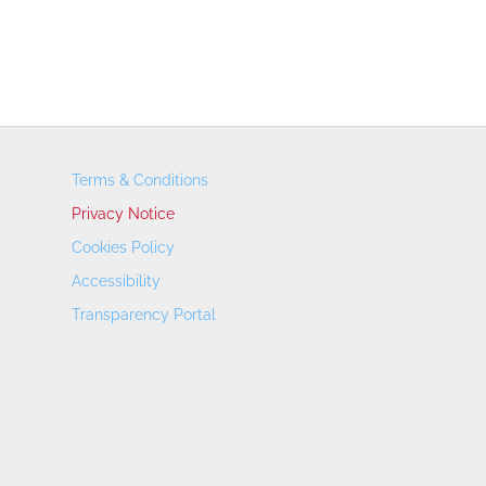
Terms & Conditions
Privacy Notice
Cookies Policy
Accessibility
Transparency Portal