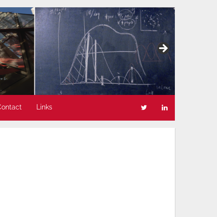
Contact
Links