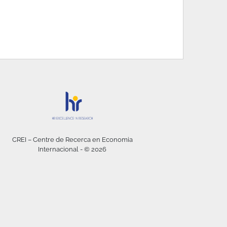
CREI – Centre de Recerca en Economia
Internacional - © 2026