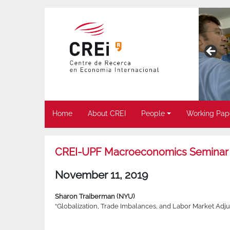
Home
About CREI
People
Working Pap
CREI-UPF Macroeconomics Seminar
November 11, 2019
Sharon Traiberman (NYU)
“Globalization, Trade Imbalances, and Labor Market Adjus