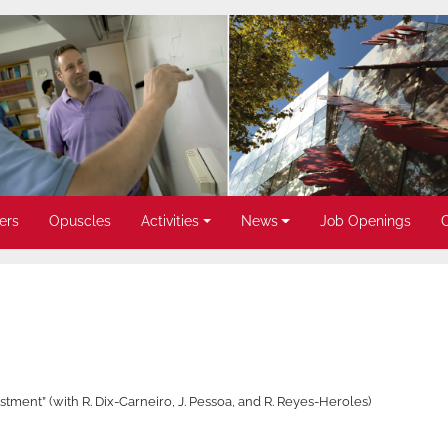
ers
Opuscles
Activities
News
Job Openings
tment” (with R. Dix-Carneiro, J. Pessoa, and R. Reyes-Heroles)