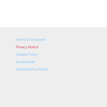
Terms & Conditions
Privacy Notice
Cookies Policy
Accessibility
Transparency Portal