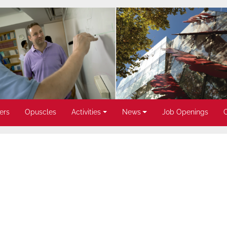
ers
Opuscles
Activities
News
Job Openings