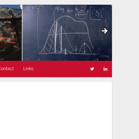
Contact
Links