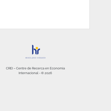
CREI – Centre de Recerca en Economia
Internacional - © 2026