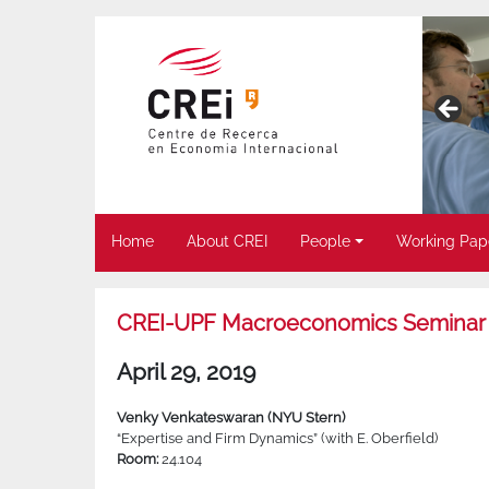
Home
About CREI
People
Working Pap
CREI-UPF Macroeconomics Seminar
April 29, 2019
Venky Venkateswaran (NYU Stern)
“Expertise and Firm Dynamics” (with E. Oberfield)
Room:
24.104