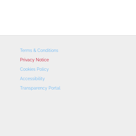
Terms & Conditions
Privacy Notice
Cookies Policy
Accessibility
Transparency Portal