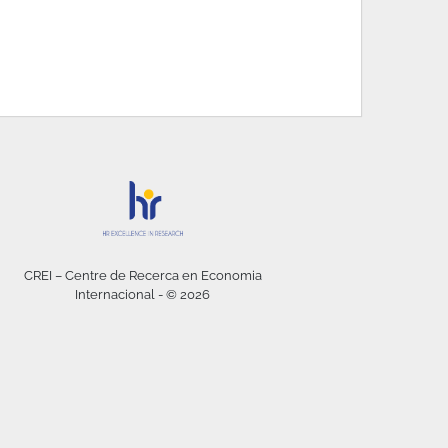
CREI – Centre de Recerca en Economia
Internacional - © 2026