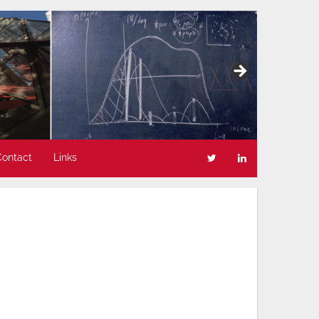
Contact
Links