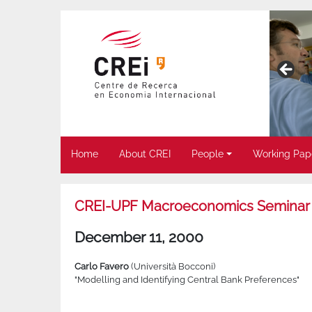
Home
About CREI
People
Working Pap
CREI-UPF Macroeconomics Seminar
December 11, 2000
Carlo Favero
(Università Bocconi)
"Modelling and Identifying Central Bank Preferences"