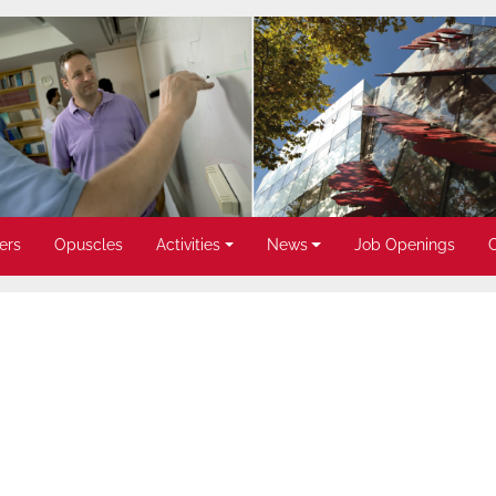
ers
Opuscles
Activities
News
Job Openings