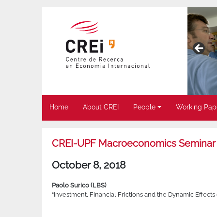
Home
About CREI
People
Working Pap
CREI-UPF Macroeconomics Seminar
October 8, 2018
Paolo Surico (LBS)
“Investment, Financial Frictions and the Dynamic Effects 