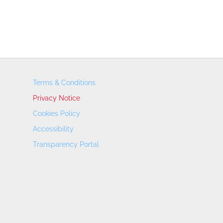
Terms & Conditions
Privacy Notice
Cookies Policy
Accessibility
Transparency Portal