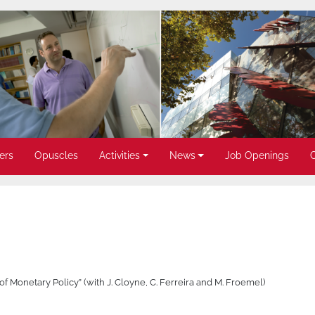
ers
Opuscles
Activities
News
Job Openings
of Monetary Policy” (with J. Cloyne, C. Ferreira and M. Froemel)