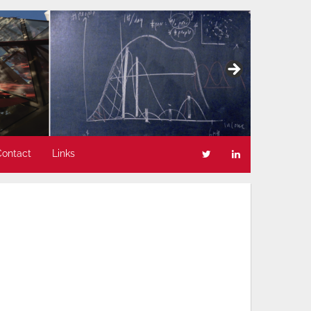
Contact
Links