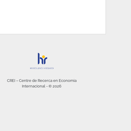
CREI – Centre de Recerca en Economia
Internacional - © 2026