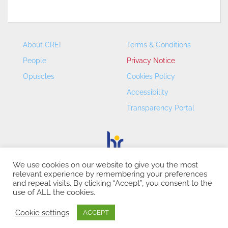
About CREI
Terms & Conditions
People
Privacy Notice
Opuscles
Cookies Policy
Accessibility
Transparency Portal
We use cookies on our website to give you the most
relevant experience by remembering your preferences
CREI – Centre de Recerca en Economia Internacional - ©
and repeat visits. By clicking “Accept”, you consent to the
2026
use of ALL the cookies.
Cookie settings
ACCEPT