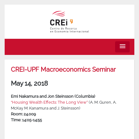
menu
CREI-UPF Macroeconomics Seminar
May 14, 2018
Emi Nakamura and Jon Steinsson (Columbia)
“Housing Wealth Effects: The Long View”
(A. M. Guren, A.
McKay M. Kanamura and J. Steinsson)
Room: 24.009
Time: 14:05-14:55