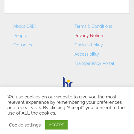
About CREI
Terms & Conditions
People
Privacy Notice
Opuscles
Cookies Policy
Accessibility
Transparency Portal
We use cookies on our website to give you the most
relevant experience by remembering your preferences
CREI – Centre de Recerca en Economia Internacional - ©
and repeat visits. By clicking “Accept”, you consent to the
2026
use of ALL the cookies.
Cookie settings
ACCEPT