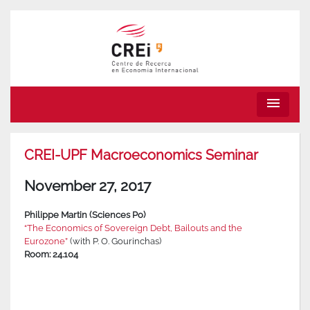
menu
CREI-UPF Macroeconomics Seminar
November 27, 2017
Philippe Martin (Sciences Po)
“The Economics of Sovereign Debt, Bailouts and the
Eurozone”
(with P. O. Gourinchas)
Room: 24.104