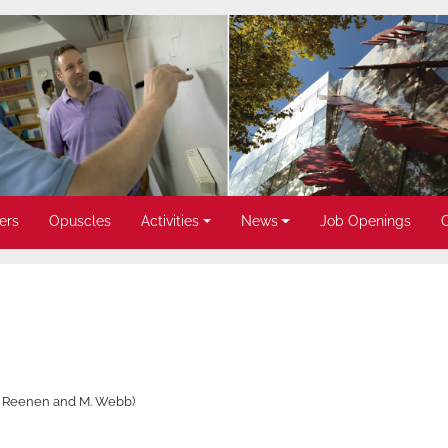
ers
Opuscles
Activities
News
Job Openings
an Reenen and M. Webb)