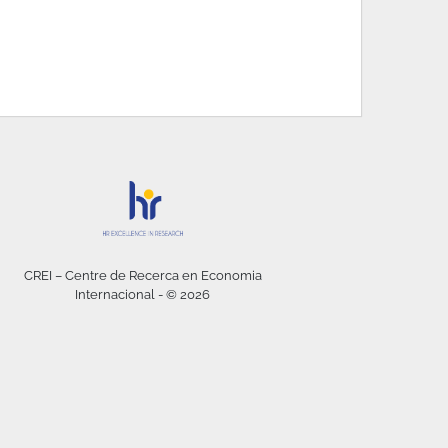
CREI – Centre de Recerca en Economia
Internacional - © 2026