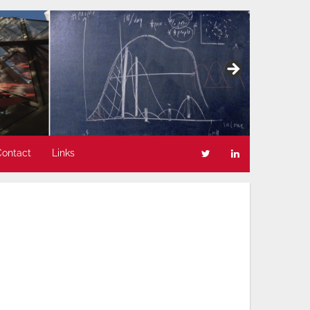
Contact
Links