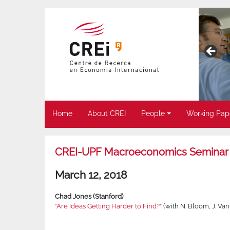
Home
About CREI
People
Working Pap
CREI-UPF Macroeconomics Seminar
March 12, 2018
Chad Jones (Stanford)
“Are Ideas Getting Harder to Find?”
(with N. Bloom, J. V