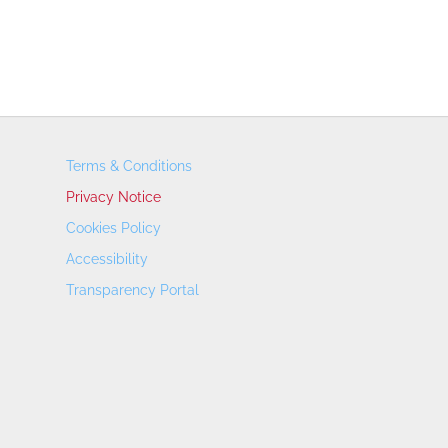
Terms & Conditions
Privacy Notice
Cookies Policy
Accessibility
Transparency Portal