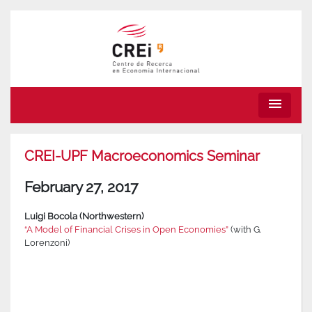
menu
CREI-UPF Macroeconomics Seminar
February 27, 2017
Luigi Bocola (Northwestern)
“A Model of Financial Crises in Open Economies”
(with G.
Lorenzoni)