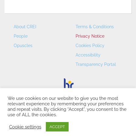
About CREI
Terms & Conditions
People
Privacy Notice
Opuscles
Cookies Policy
Accessibility
Transparency Portal
We use cookies on our website to give you the most
relevant experience by remembering your preferences
CREI – Centre de Recerca en Economia Internacional - ©
and repeat visits. By clicking “Accept”, you consent to the
2026
use of ALL the cookies.
Cookie settings
ACCEPT