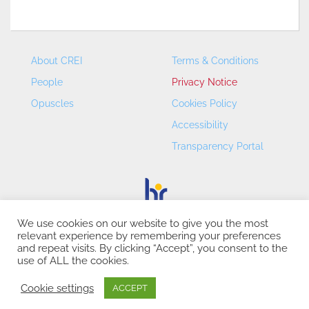
About CREI
Terms & Conditions
People
Privacy Notice
Opuscles
Cookies Policy
Accessibility
Transparency Portal
We use cookies on our website to give you the most
relevant experience by remembering your preferences
CREI – Centre de Recerca en Economia Internacional - ©
and repeat visits. By clicking “Accept”, you consent to the
2026
use of ALL the cookies.
Cookie settings
ACCEPT