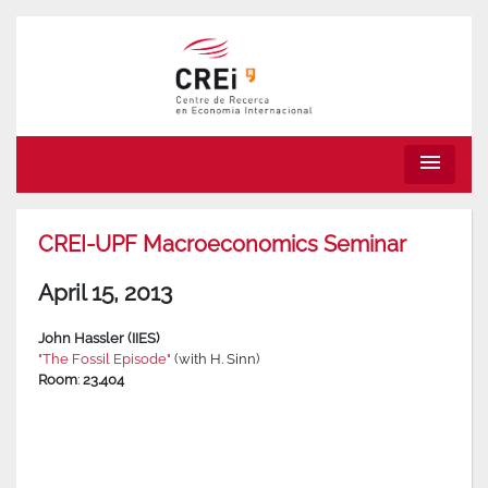
menu
CREI-UPF Macroeconomics Seminar
April 15, 2013
John Hassler (IIES)
"The Fossil Episode"
(with H. Sinn)
Room
:
23.404