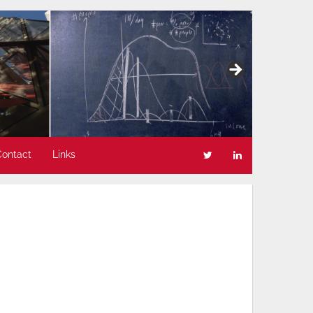
Contact
Links