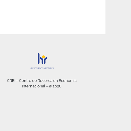
CREI – Centre de Recerca en Economia
Internacional - © 2026