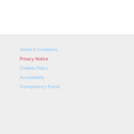
Terms & Conditions
Privacy Notice
Cookies Policy
Accessibility
Transparency Portal