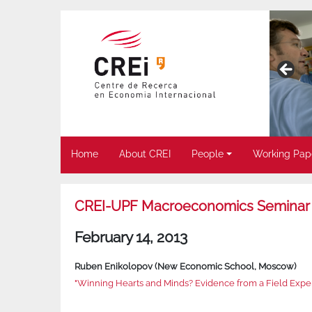
Home
About CREI
People
Working Pap
CREI-UPF Macroeconomics Seminar
February 14, 2013
Ruben Enikolopov (New Economic School, Moscow)
"Winning Hearts and Minds? Evidence from a Field Exper