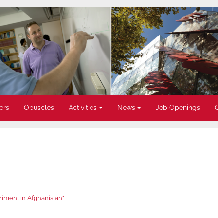
ers
Opuscles
Activities
News
Job Openings
iment in Afghanistan"