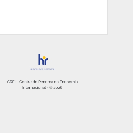
CREI – Centre de Recerca en Economia
Internacional - © 2026