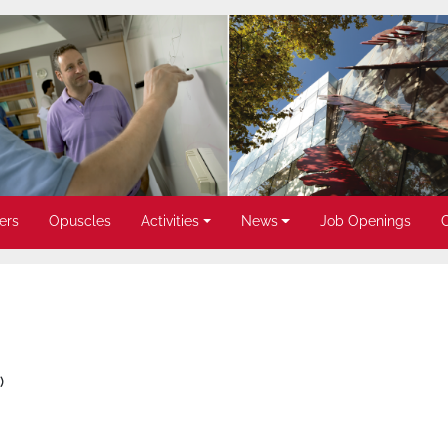
ers
Opuscles
Activities
News
Job Openings
)