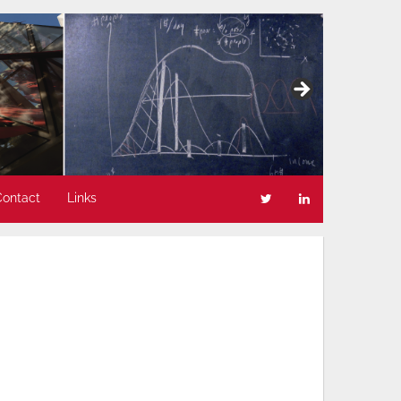
Contact
Links