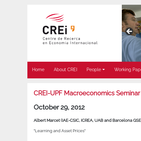
Home
About CREI
People
Working Pap
CREI-UPF Macroeconomics Seminar
October 29, 2012
Albert Marcet (IAE-CSIC, ICREA, UAB and Barcelona GSE
"Learning and Asset Prices"