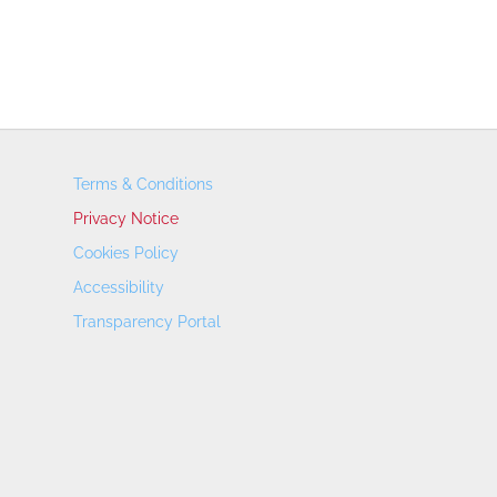
Terms & Conditions
Privacy Notice
Cookies Policy
Accessibility
Transparency Portal