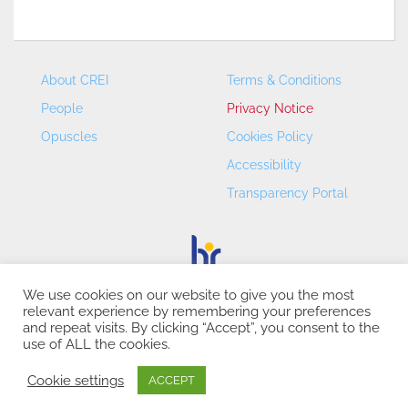
About CREI
Terms & Conditions
People
Privacy Notice
Opuscles
Cookies Policy
Accessibility
Transparency Portal
We use cookies on our website to give you the most
relevant experience by remembering your preferences
CREI – Centre de Recerca en Economia Internacional - ©
and repeat visits. By clicking “Accept”, you consent to the
2026
use of ALL the cookies.
Cookie settings
ACCEPT