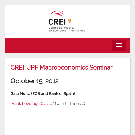
menu
CREI-UPF Macroeconomics Seminar
October 15, 2012
Galo Nuño (ECB and Bank of Spain)
"Bank Leverage Cycles"
(with C. Thomas)