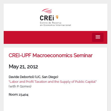
menu
CREI-UPF Macroeconomics Seminar
May 21, 2012
Davide Debortoli (UC, San Diego)
"Labor and Profit Taxation and the Supply of Public Capital"
(with P. Gomes)
Room: 23.404