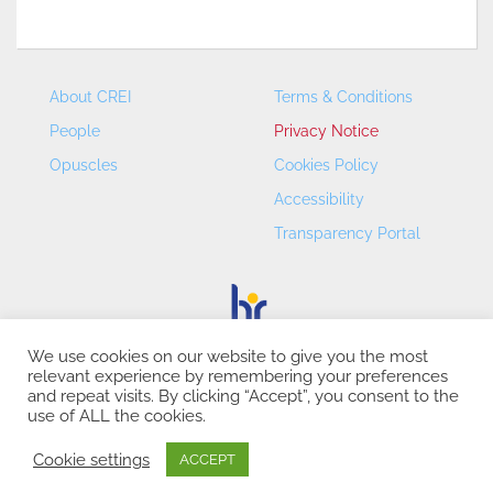
About CREI
Terms & Conditions
People
Privacy Notice
Opuscles
Cookies Policy
Accessibility
Transparency Portal
We use cookies on our website to give you the most
relevant experience by remembering your preferences
CREI – Centre de Recerca en Economia Internacional - ©
and repeat visits. By clicking “Accept”, you consent to the
2026
use of ALL the cookies.
Cookie settings
ACCEPT