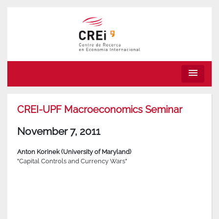
menu
CREI-UPF Macroeconomics Seminar
November 7, 2011
Anton Korinek (University of Maryland)
"Capital Controls and Currency Wars"