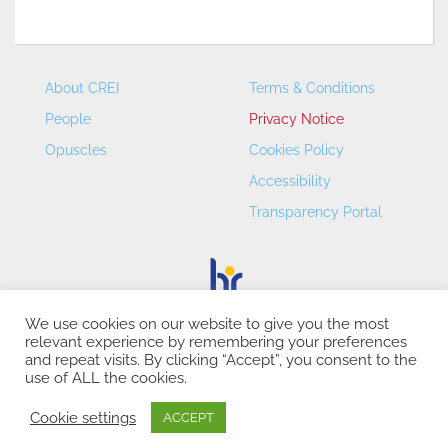
About CREI
Terms & Conditions
People
Privacy Notice
Opuscles
Cookies Policy
Accessibility
Transparency Portal
We use cookies on our website to give you the most
relevant experience by remembering your preferences
CREI – Centre de Recerca en Economia Internacional - ©
and repeat visits. By clicking “Accept”, you consent to the
2026
use of ALL the cookies.
Cookie settings
ACCEPT