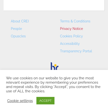
About CREI
Terms & Conditions
People
Privacy Notice
Opuscles
Cookies Policy
Accessibility
Transparency Portal
We use cookies on our website to give you the most
relevant experience by remembering your preferences
CREI – Centre de Recerca en Economia Internacional - ©
and repeat visits. By clicking “Accept”, you consent to the
2026
use of ALL the cookies.
Cookie settings
ACCEPT