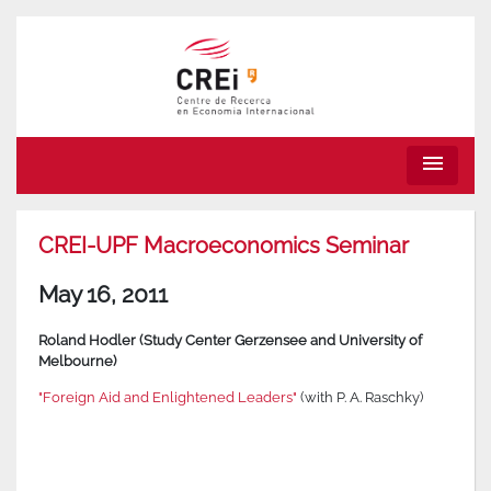
menu
CREI-UPF Macroeconomics Seminar
May 16, 2011
Roland Hodler (Study Center Gerzensee and University of
Melbourne)
"Foreign Aid and Enlightened Leaders"
(with P. A. Raschky)