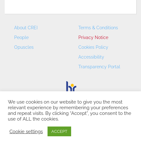
About CREI
Terms & Conditions
People
Privacy Notice
Opuscles
Cookies Policy
Accessibility
Transparency Portal
We use cookies on our website to give you the most
relevant experience by remembering your preferences
CREI – Centre de Recerca en Economia Internacional - ©
and repeat visits. By clicking “Accept”, you consent to the
2026
use of ALL the cookies.
Cookie settings
ACCEPT