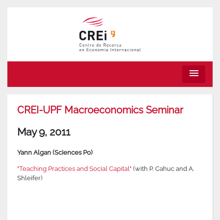
menu
CREI-UPF Macroeconomics Seminar
May 9, 2011
Yann Algan (Sciences Po)
"Teaching Practices and Social Capital"
(with P. Cahuc and A.
Shleifer)