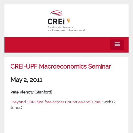
menu
CREI-UPF Macroeconomics Seminar
May 2, 2011
Pete Klenow (Stanford)
"Beyond GDP? Welfare across Countries and Time"
(with C.
Jones)