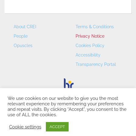
About CREI
Terms & Conditions
People
Privacy Notice
Opuscles
Cookies Policy
Accessibility
Transparency Portal
We use cookies on our website to give you the most
relevant experience by remembering your preferences
CREI – Centre de Recerca en Economia Internacional - ©
and repeat visits. By clicking “Accept”, you consent to the
2026
use of ALL the cookies.
Cookie settings
ACCEPT