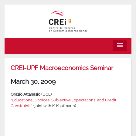
menu
CREI-UPF Macroeconomics Seminar
March 30, 2009
Orazio Attanasio
(UCL)
"Educational Choices, Subjective Expectations, and Credit
Constraints"
(joint with K. Kaufmann)