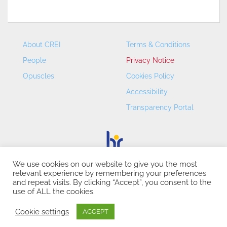
About CREI
Terms & Conditions
People
Privacy Notice
Opuscles
Cookies Policy
Accessibility
Transparency Portal
We use cookies on our website to give you the most
relevant experience by remembering your preferences
CREI – Centre de Recerca en Economia Internacional - ©
and repeat visits. By clicking “Accept”, you consent to the
2026
use of ALL the cookies.
Cookie settings
ACCEPT