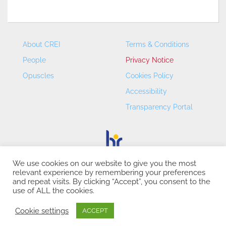
About CREI
Terms & Conditions
People
Privacy Notice
Opuscles
Cookies Policy
Accessibility
Transparency Portal
We use cookies on our website to give you the most
relevant experience by remembering your preferences
CREI – Centre de Recerca en Economia Internacional - ©
and repeat visits. By clicking “Accept”, you consent to the
2026
use of ALL the cookies.
Cookie settings
ACCEPT