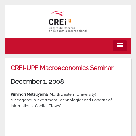
menu
CREI-UPF Macroeconomics Seminar
December 1, 2008
Kiminori Matsuyama
(Northwestern University)
"Endogenous Investment Technologies and Patterns of
International Capital Flows"