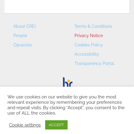
About CREI
Terms & Conditions
People
Privacy Notice
Opuscles
Cookies Policy
Accessibility
Transparency Portal
We use cookies on our website to give you the most
relevant experience by remembering your preferences
CREI – Centre de Recerca en Economia Internacional - ©
and repeat visits. By clicking “Accept”, you consent to the
2026
use of ALL the cookies.
Cookie settings
ACCEPT