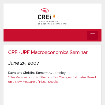
menu
CREI-UPF Macroeconomics Seminar
June 25, 2007
David and Christina Romer
(UC Berkeley)
"The Macroeconomic Effects of Tax Changes: Estimates Based
on a New Measure of Fiscal Shocks"