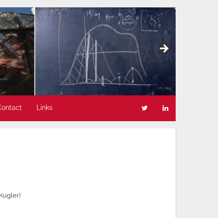
Contact
Links
 Kugler)