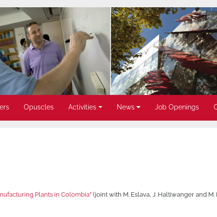
ers
Opuscles
Activities
News
Job Openings
ufacturing Plants in Colombia"
(joint with M. Eslava, J. Haltiwanger and M.