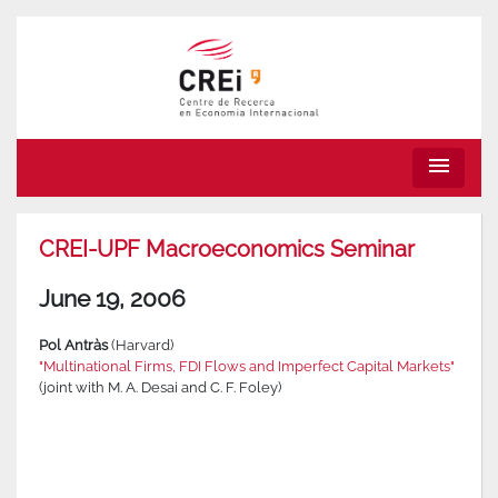
menu
CREI-UPF Macroeconomics Seminar
June 19, 2006
Pol Antràs
(Harvard)
"Multinational Firms, FDI Flows and Imperfect Capital Markets"
(joint with M. A. Desai and C. F. Foley)