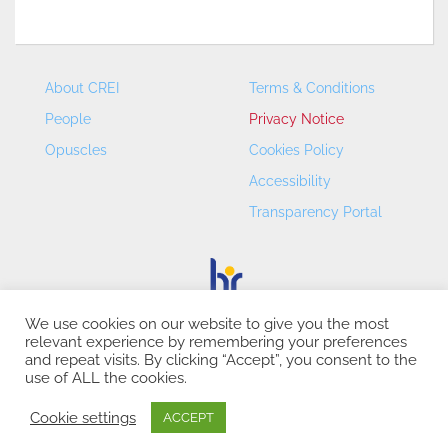
About CREI
Terms & Conditions
People
Privacy Notice
Opuscles
Cookies Policy
Accessibility
Transparency Portal
We use cookies on our website to give you the most
relevant experience by remembering your preferences
CREI – Centre de Recerca en Economia Internacional - ©
and repeat visits. By clicking “Accept”, you consent to the
2026
use of ALL the cookies.
Cookie settings
ACCEPT