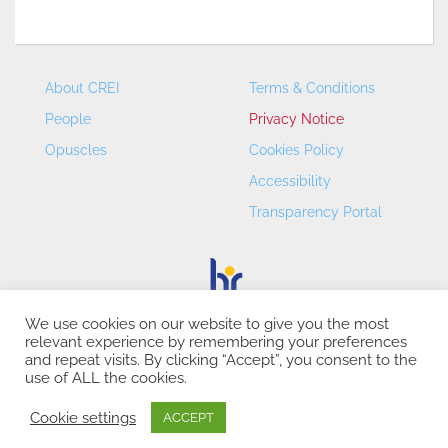
About CREI
Terms & Conditions
People
Privacy Notice
Opuscles
Cookies Policy
Accessibility
Transparency Portal
We use cookies on our website to give you the most
relevant experience by remembering your preferences
CREI – Centre de Recerca en Economia Internacional - ©
and repeat visits. By clicking “Accept”, you consent to the
2026
use of ALL the cookies.
Cookie settings
ACCEPT