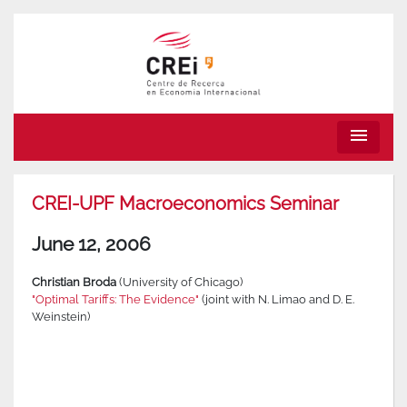
menu
CREI-UPF Macroeconomics Seminar
June 12, 2006
Christian Broda
(University of Chicago)
"Optimal Tariffs: The Evidence"
(joint with N. Limao and D. E.
Weinstein)