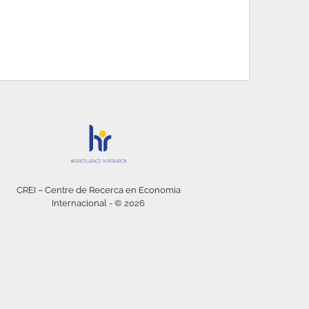
CREI – Centre de Recerca en Economia
Internacional - © 2026