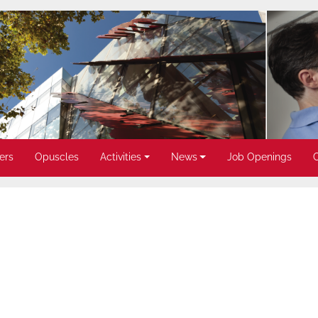
ers
Opuscles
Activities
News
Job Openings