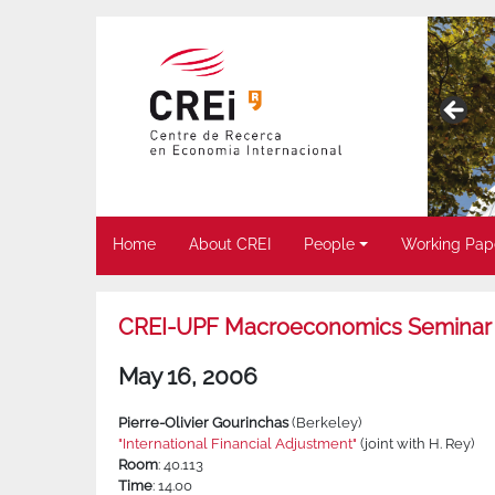
Home
About CREI
People
Working Pap
CREI-UPF Macroeconomics Seminar
May 16, 2006
Pierre-Olivier Gourinchas
(Berkeley)
"International Financial Adjustment"
(joint with H. Rey)
Room
: 40.113
Time
: 14.00