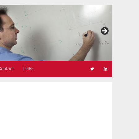
Contact
Links