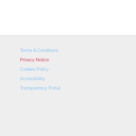
Terms & Conditions
Privacy Notice
Cookies Policy
Accessibility
Transparency Portal