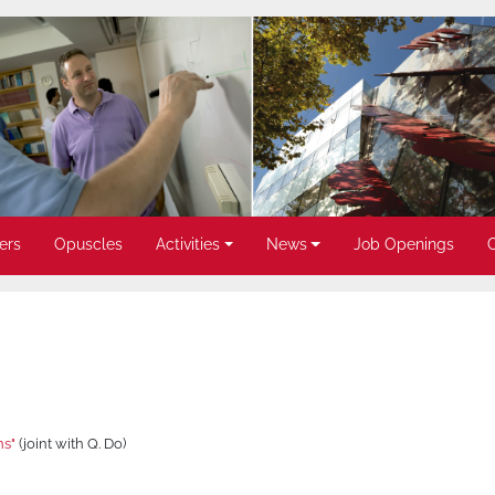
ers
Opuscles
Activities
News
Job Openings
ns"
(joint with Q. Do)