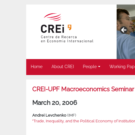
Home
About CREI
People
Working Pap
CREI-UPF Macroeconomics Seminar
March 20, 2006
Andrei Levchenko
(IMF)
"Trade, Inequality, and the Political Economy of Institutio