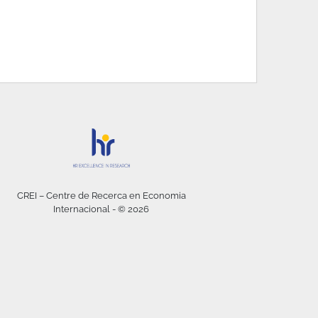
CREI – Centre de Recerca en Economia
Internacional - © 2026