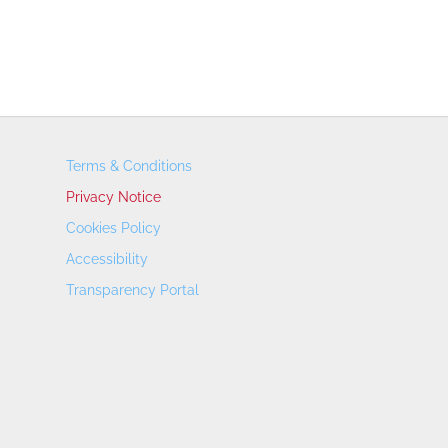
Terms & Conditions
Privacy Notice
Cookies Policy
Accessibility
Transparency Portal