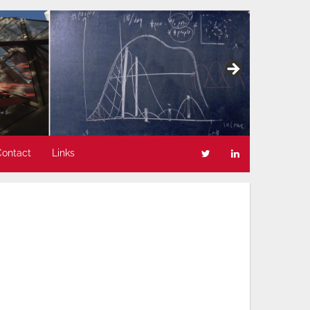
Contact
Links