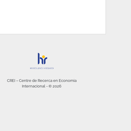
CREI – Centre de Recerca en Economia
Internacional - © 2026