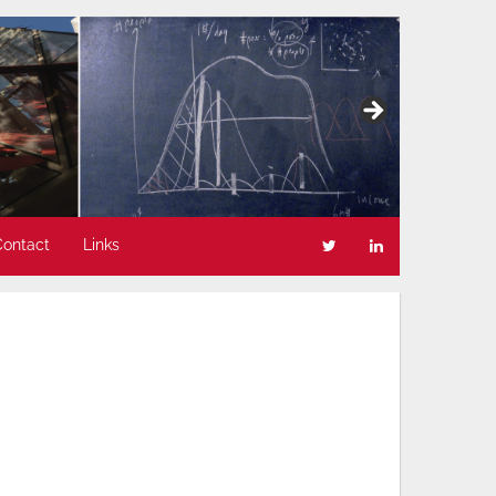
Contact
Links