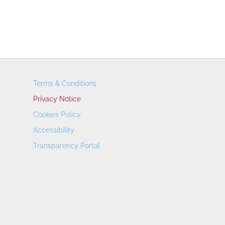
Terms & Conditions
Privacy Notice
Cookies Policy
Accessibility
Transparency Portal