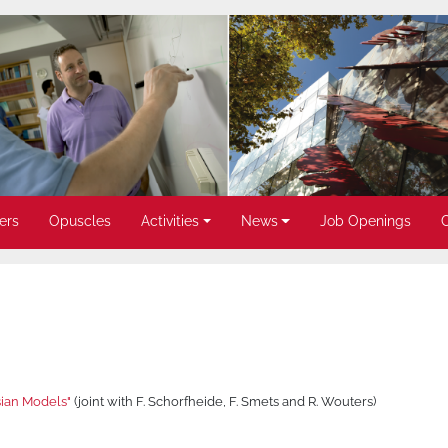
ers
Opuscles
Activities
News
Job Openings
sian Models"
(joint with F. Schorfheide, F. Smets and R. Wouters)