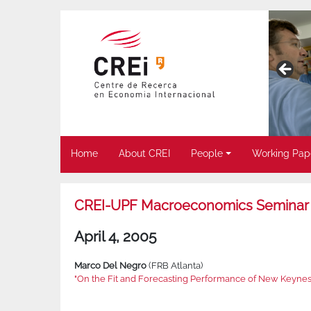
Home
About CREI
People
Working Pap
CREI-UPF Macroeconomics Seminar
April 4, 2005
Marco Del Negro
(FRB Atlanta)
"On the Fit and Forecasting Performance of New Keyne