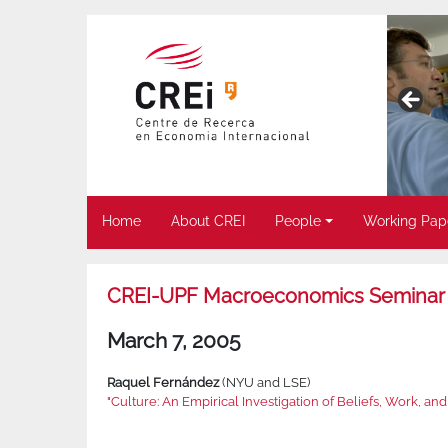
Home
About CREI
People
Working Pap
CREI-UPF Macroeconomics Seminar
March 7, 2005
Raquel Fernández
(NYU and LSE)
"Culture: An Empirical Investigation of Beliefs, Work, and 