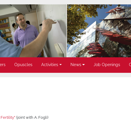
ers
Opuscles
Activities
News
Job Openings
Fertility"
(joint with A. Fogli)