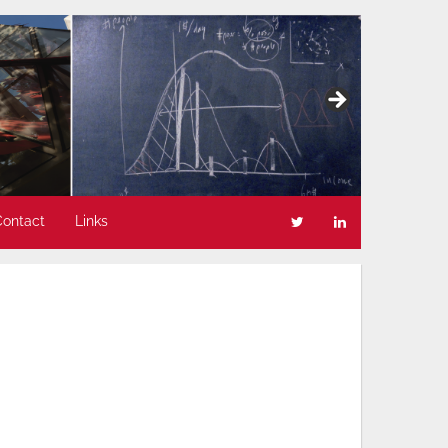
Contact
Links