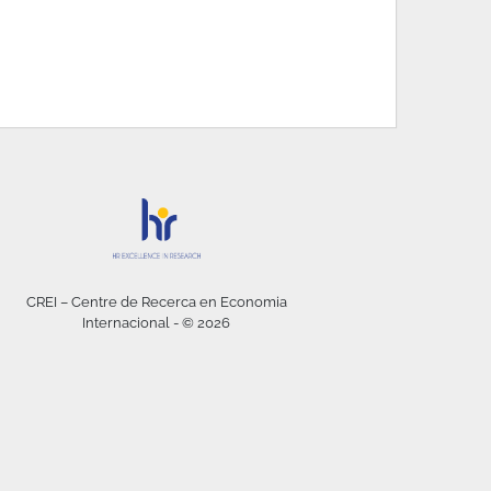
CREI – Centre de Recerca en Economia
Internacional - © 2026