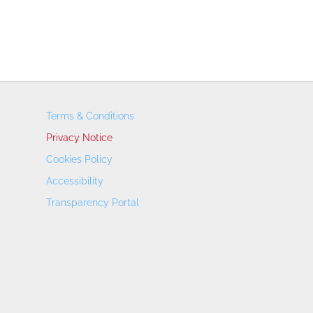
Terms & Conditions
Privacy Notice
Cookies Policy
Accessibility
Transparency Portal