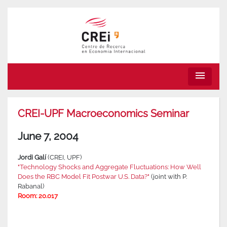
menu
CREI-UPF Macroeconomics Seminar
June 7, 2004
Jordi Galí
(CREI, UPF)
"Technology Shocks and Aggregate Fluctuations: How Well
Does the RBC Model Fit Postwar U.S. Data?"
(joint with P.
Rabanal)
Room: 20.017