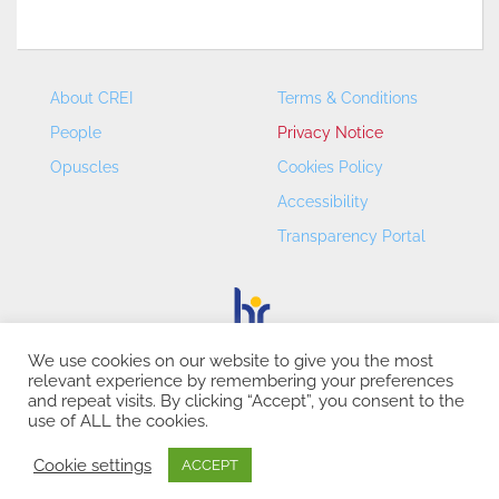
About CREI
Terms & Conditions
People
Privacy Notice
Opuscles
Cookies Policy
Accessibility
Transparency Portal
We use cookies on our website to give you the most
relevant experience by remembering your preferences
CREI – Centre de Recerca en Economia Internacional - ©
and repeat visits. By clicking “Accept”, you consent to the
2026
use of ALL the cookies.
Cookie settings
ACCEPT