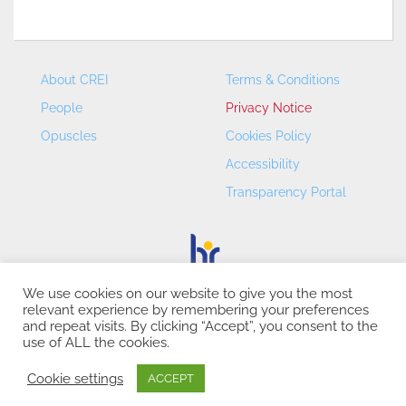
About CREI
Terms & Conditions
People
Privacy Notice
Opuscles
Cookies Policy
Accessibility
Transparency Portal
We use cookies on our website to give you the most
relevant experience by remembering your preferences
CREI – Centre de Recerca en Economia Internacional - ©
and repeat visits. By clicking “Accept”, you consent to the
2026
use of ALL the cookies.
Cookie settings
ACCEPT