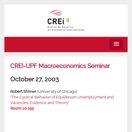
menu
CREI-UPF Macroeconomics Seminar
October 27, 2003
Robert Shimer
(University of Chicago)
"The Cyclical Behavior of Equilibrium Unemployment and
Vacancies: Evidence and Theory"
Room: 20.055