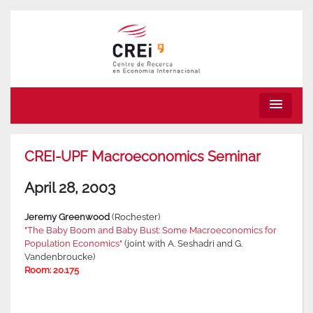
menu
CREI-UPF Macroeconomics Seminar
April 28, 2003
Jeremy Greenwood
(Rochester)
"The Baby Boom and Baby Bust: Some Macroeconomics for
Population Economics"
(joint with A. Seshadri and G.
Vandenbroucke)
Room: 20.175