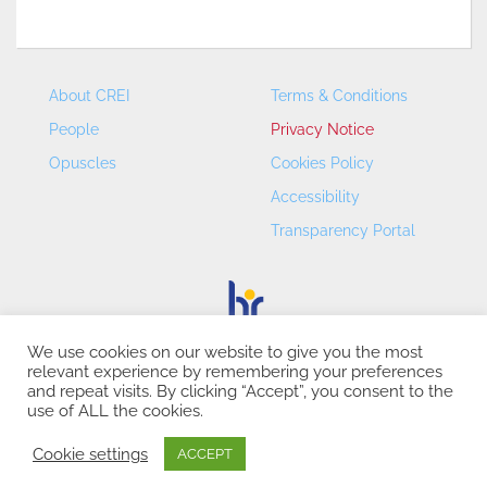
About CREI
Terms & Conditions
People
Privacy Notice
Opuscles
Cookies Policy
Accessibility
Transparency Portal
We use cookies on our website to give you the most
relevant experience by remembering your preferences
CREI – Centre de Recerca en Economia Internacional - ©
and repeat visits. By clicking “Accept”, you consent to the
2026
use of ALL the cookies.
Cookie settings
ACCEPT