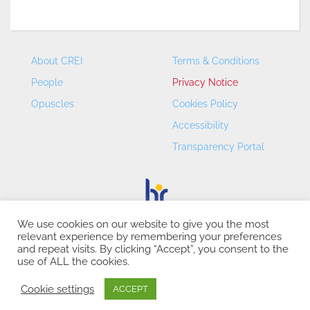
About CREI
Terms & Conditions
People
Privacy Notice
Opuscles
Cookies Policy
Accessibility
Transparency Portal
We use cookies on our website to give you the most
relevant experience by remembering your preferences
CREI – Centre de Recerca en Economia Internacional - ©
and repeat visits. By clicking “Accept”, you consent to the
2026
use of ALL the cookies.
Cookie settings
ACCEPT