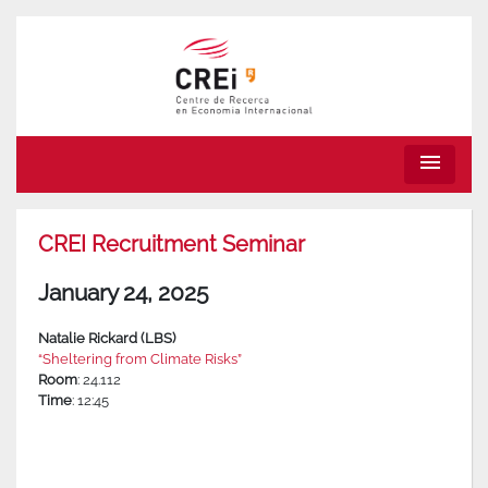
menu
CREI Recruitment Seminar
January 24, 2025
Natalie Rickard (LBS)
“Sheltering from Climate Risks”
Room
: 24.112
Time
: 12:45