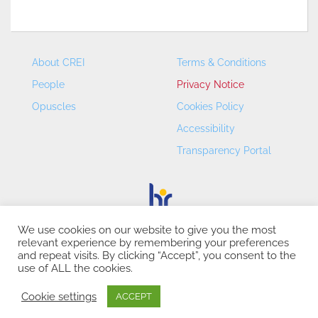
About CREI
Terms & Conditions
People
Privacy Notice
Opuscles
Cookies Policy
Accessibility
Transparency Portal
We use cookies on our website to give you the most
relevant experience by remembering your preferences
CREI – Centre de Recerca en Economia Internacional - ©
and repeat visits. By clicking “Accept”, you consent to the
2026
use of ALL the cookies.
Cookie settings
ACCEPT