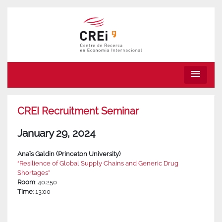
menu
CREI Recruitment Seminar
January 29, 2024
Anaïs Galdin (Princeton University)
“Resilience of Global Supply Chains and Generic Drug
Shortages”
Room
: 40.250
Time
: 13:00