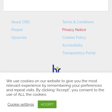
About CREI
Terms & Conditions
People
Privacy Notice
Opuscles
Cookies Policy
Accessibility
Transparency Portal
We use cookies on our website to give you the most
relevant experience by remembering your preferences
CREI – Centre de Recerca en Economia Internacional - ©
and repeat visits. By clicking “Accept”, you consent to the
2026
use of ALL the cookies.
Cookie settings
ACCEPT