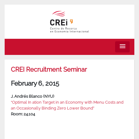
menu
CREI Recruitment Seminar
February 6, 2015
J. Andrés Blanco (NYU)
“Optimal In ation Target in an Economy with Menu Costs and
an Occasionally Binding Zero Lower Bound”
Room: 24.104