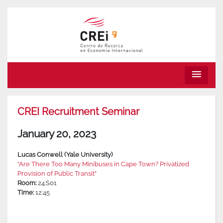
menu
CREI Recruitment Seminar
January 20, 2023
Lucas Conwell (Yale University)
“Are There Too Many Minibuses in Cape Town? Privatized
Provision of Public Transit”
Room:
24.S01
Time:
12:45