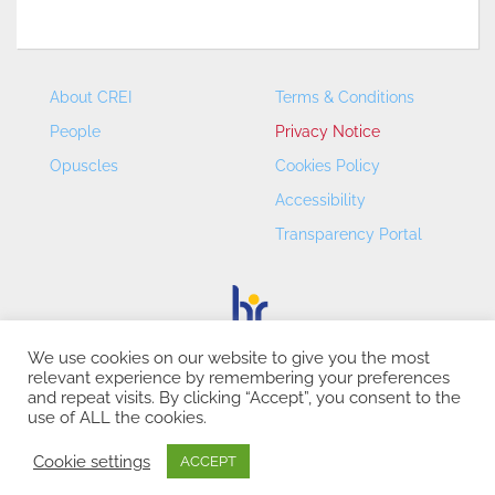
About CREI
Terms & Conditions
People
Privacy Notice
Opuscles
Cookies Policy
Accessibility
Transparency Portal
We use cookies on our website to give you the most
relevant experience by remembering your preferences
CREI – Centre de Recerca en Economia Internacional - ©
and repeat visits. By clicking “Accept”, you consent to the
2026
use of ALL the cookies.
Cookie settings
ACCEPT