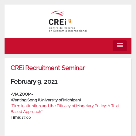
menu
CREi Recruitment Seminar
February 9, 2021
-VIA ZOOM-
Wenting Song (University of Michigan)
“Firm Inattention and the Efficacy of Monetary Policy: A Text-
Based Approach”
Time
: 17:00