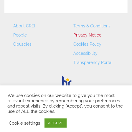
About CREI
Terms & Conditions
People
Privacy Notice
Opuscles
Cookies Policy
Accessibility
Transparency Portal
We use cookies on our website to give you the most
relevant experience by remembering your preferences
CREI – Centre de Recerca en Economia Internacional - ©
and repeat visits. By clicking “Accept”, you consent to the
2026
use of ALL the cookies.
Cookie settings
ACCEPT