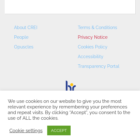
About CREI
Terms & Conditions
People
Privacy Notice
Opuscles
Cookies Policy
Accessibility
Transparency Portal
We use cookies on our website to give you the most
relevant experience by remembering your preferences
CREI – Centre de Recerca en Economia Internacional - ©
and repeat visits. By clicking “Accept”, you consent to the
2026
use of ALL the cookies.
Cookie settings
ACCEPT