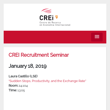
menu
CREI Recruitment Seminar
January 18, 2019
Laura Castillo (LSE)
“Sudden Stops, Productivity, and the Exchange Rate”
Room:
24.104
Time:
13:05