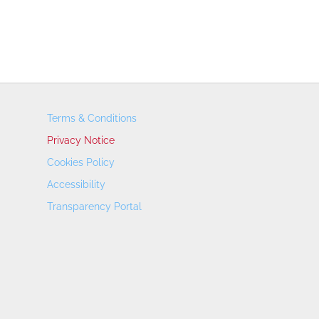
Terms & Conditions
Privacy Notice
Cookies Policy
Accessibility
Transparency Portal