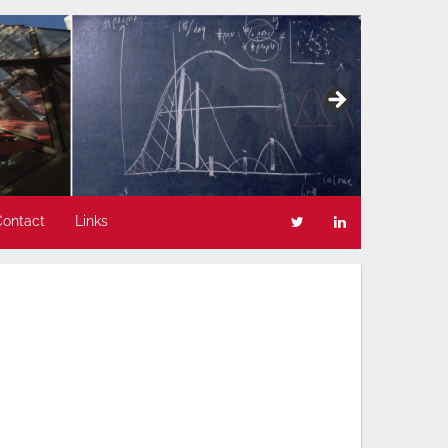
Contact
Links