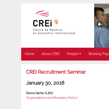
Home
About CREI
People
Working Pap
CREI Recruitment Seminar
January 30, 2018
Elena Gerko (LBS)
“Expectations and Monetary Policy”