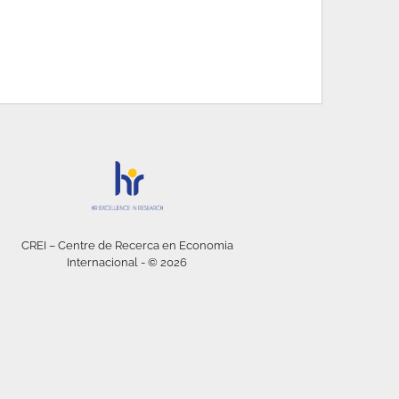
CREI – Centre de Recerca en Economia
Internacional - © 2026