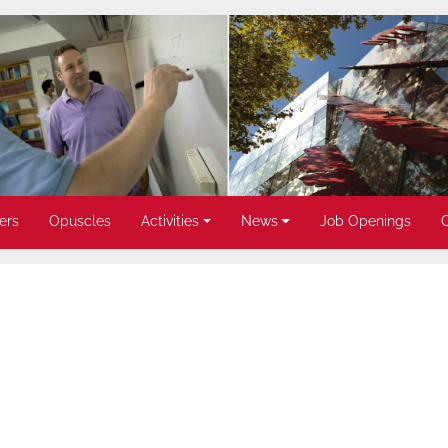
ers
Opuscles
Activities
News
Job Openings