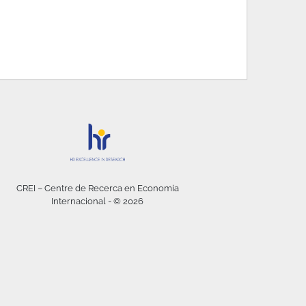
CREI – Centre de Recerca en Economia
Internacional - © 2026