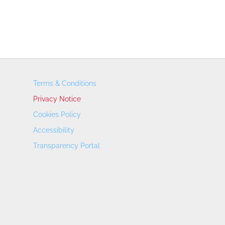
Terms & Conditions
Privacy Notice
Cookies Policy
Accessibility
Transparency Portal