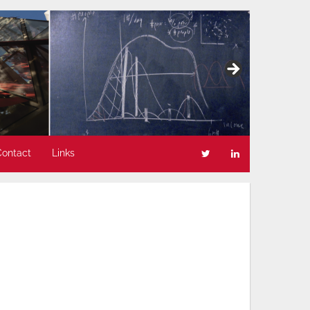
Contact
Links