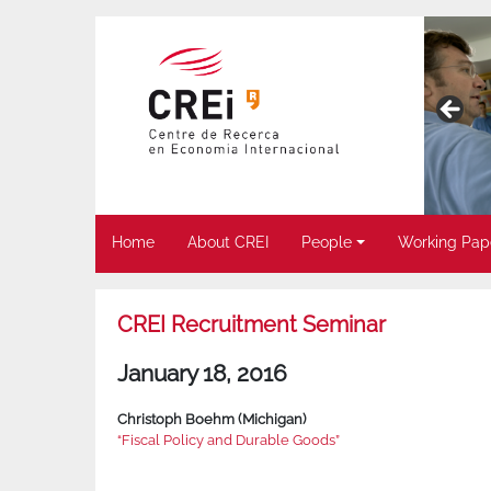
Home
About CREI
People
Working Pap
CREI Recruitment Seminar
January 18, 2016
Christoph Boehm (Michigan)
“Fiscal Policy and Durable Goods”