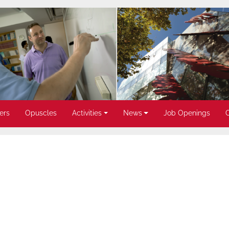
ers
Opuscles
Activities
News
Job Openings